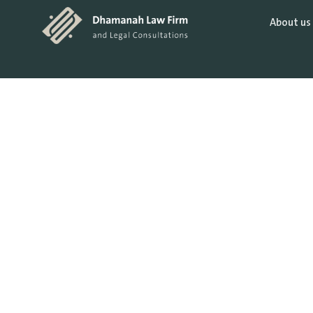
About us