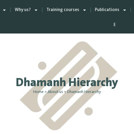
Why us?
Training courses
Publications
ع
Dhamanh Hierarchy
Home
»
About us
»
Dhamanh Hierarchy