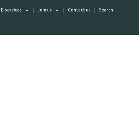
E-services
Join us
Contact us
Search