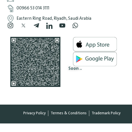
‎00966 53 014 3111
Eastern Ring Road, Riyadh, Saudi Arabia
Soon ..
Privacy Policy
Termes & Conditions
Trademark Policy