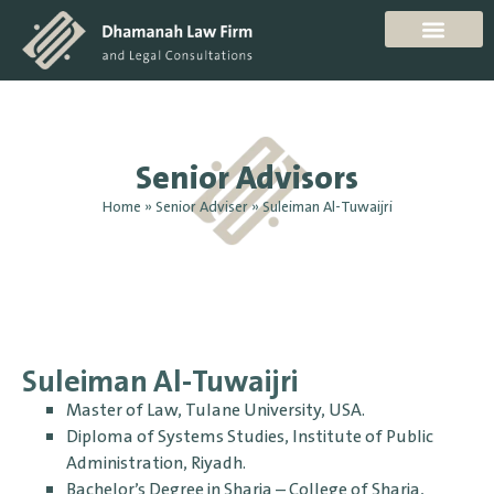
Senior Advisors
Home
»
Senior Adviser
»
Suleiman Al-Tuwaijri
Suleiman Al-Tuwaijri
Master of Law, Tulane University, USA.
Diploma of Systems Studies, Institute of Public
Administration, Riyadh.
Bachelor’s Degree in Sharia – College of Sharia,