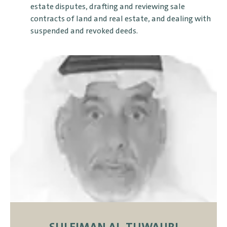
estate disputes, drafting and reviewing sale
contracts of land and real estate, and dealing with
suspended and revoked deeds.