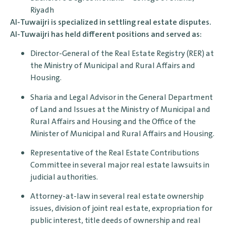
Riyadh
Al-Tuwaijri is specialized in settling real estate disputes.
Al-Tuwaijri has held different positions and served as:
Director-General of the Real Estate Registry (RER) at
the Ministry of Municipal and Rural Affairs and
Housing.
Sharia and Legal Advisor in the General Department
of Land and Issues at the Ministry of Municipal and
Rural Affairs and Housing and the Office of the
Minister of Municipal and Rural Affairs and Housing.
Representative of the Real Estate Contributions
Committee in several major real estate lawsuits in
judicial authorities.
Attorney-at-law in several real estate ownership
issues, division of joint real estate, expropriation for
public interest, title deeds of ownership and real