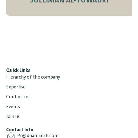
SULEIMAN AL-TUWAIJRI
Quick Links
Hierarchy of the company
Expertise
Contact us
Events
Join us
Contact Info
Pr@dhamanah.com